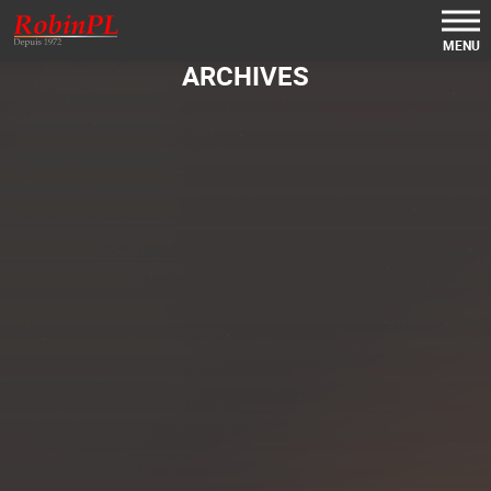
MENU
ARCHIVES