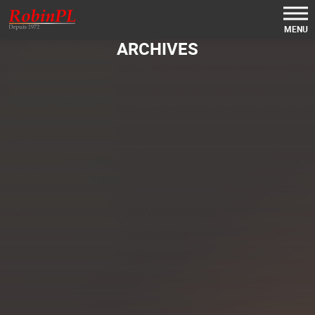
MENU
ARCHIVES