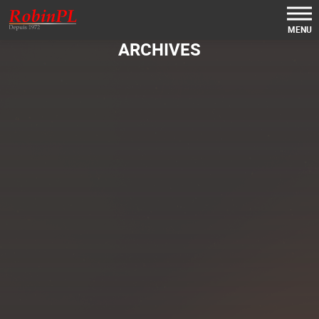
MENU
ARCHIVES